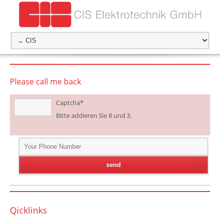
Please call me back
Captcha
*
Bitte addieren Sie 8 und 3.
Qicklinks