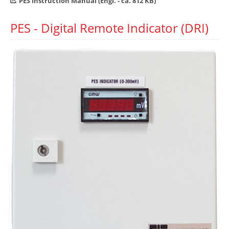
PES Instruction Manual (Engl. - ca. 812 KB)
PES - Digital Remote Indicator (DRI)