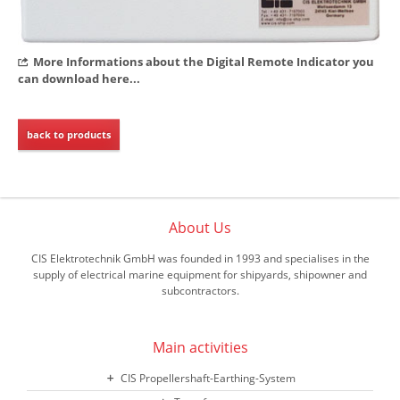
More Informations about the Digital Remote Indicator you
can download here...
back to products
About Us
CIS Elektrotechnik GmbH was founded in 1993 and specialises in the
supply of electrical marine equipment for shipyards, shipowner and
subcontractors.
Main activities
CIS Propellershaft-Earthing-System