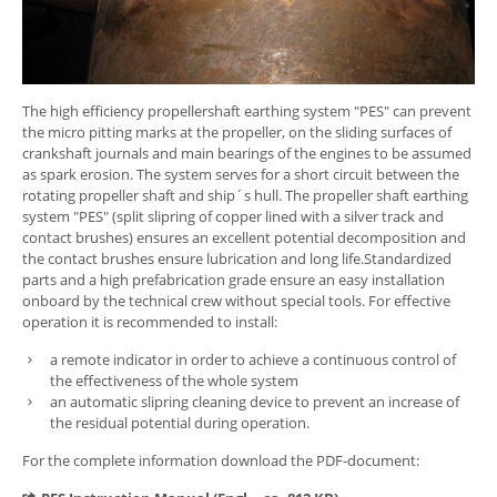
The high efficiency propellershaft earthing system "PES" can prevent
the micro pitting marks at the propeller, on the sliding surfaces of
crankshaft journals and main bearings of the engines to be assumed
as spark erosion. The system serves for a short circuit between the
rotating propeller shaft and ship´s hull. The propeller shaft earthing
system "PES" (split slipring of copper lined with a silver track and
contact brushes) ensures an excellent potential decomposition and
the contact brushes ensure lubrication and long life.Standardized
parts and a high prefabrication grade ensure an easy installation
onboard by the technical crew without special tools. For effective
operation it is recommended to install:
a remote indicator in order to achieve a continuous control of
the effectiveness of the whole system
an automatic slipring cleaning device to prevent an increase of
the residual potential during operation.
For the complete information download the PDF-document: