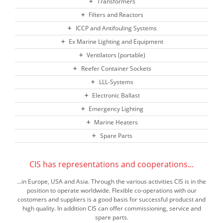
Transformers
Filters and Reactors
ICCP and Antifouling Systems
Ex Marine Lighting and Equipment
Ventilators (portable)
Reefer Container Sockets
LLL-Systems
Electronic Ballast
Emergency Lighting
Marine Heaters
Spare Parts
CIS has representations and cooperations...
...in Europe, USA and Asia. Through the various activities CIS is in the
position to operate worldwide. Flexible co-operations with our
costomers and suppliers is a good basis for successful producst and
high quality. In addition CIS can offer commissioning, service and
spare parts.