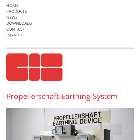
HOME
PRODUCTS
NEWS
DOWNLOADS
CONTACT
IMPRINT
Propellerschaft-Earthing-System