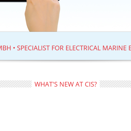
BH • SPECIALIST FOR ELECTRICAL MARINE 
WHAT'S NEW AT CIS?