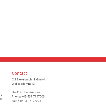
Contact
CIS Elektrotechnik GmbH
Wellseedamm 13
D-24145 Kiel-Wellsee
le
Phone: +49-431 7197003
nd
Fax: +49-431 7197004