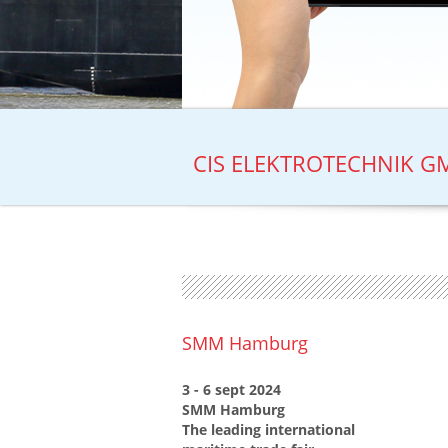
CIS ELEKTROTECHNIK GM
SMM Hamburg
3 - 6 sept 2024
SMM Hamburg
The leading international