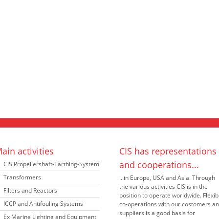
ain activities
CIS has representations
and cooperations...
CIS Propellershaft-Earthing-System
Transformers
...in Europe, USA and Asia. Through
the various activities CIS is in the
Filters and Reactors
position to operate worldwide. Flexib
ICCP and Antifouling Systems
co-operations with our costomers a
suppliers is a good basis for
Ex Marine Lighting and Equipment