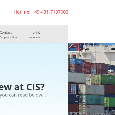
Hotline: +49-431-7197003
Contact
Imprint
Impressum
Drop us a line...
ew at CIS?
you can read below...