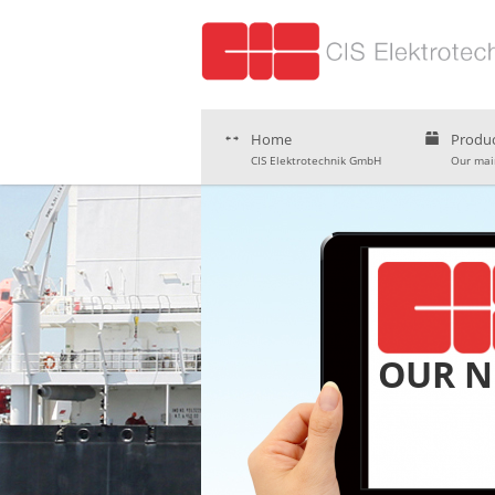
Home
Produc
CIS Elektrotechnik GmbH
Our main
OUR 