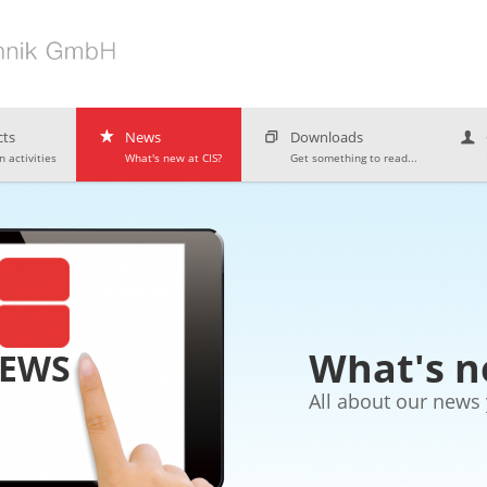
ts
News
Downloads
 activities
What's new at CIS?
Get something to read...
What's n
NEWS
All about our news 