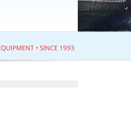
EQUIPMENT • SINCE 1993