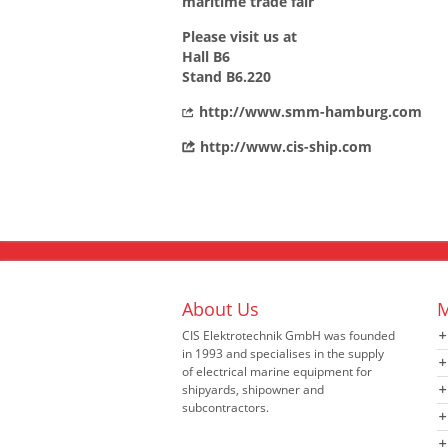
maritime trade fair
Please visit us at
Hall B6
Stand B6.220
http://www.smm-hamburg.com
http://www.cis-ship.com
About Us
M
CIS Elektrotechnik GmbH was founded
in 1993 and specialises in the supply
of electrical marine equipment for
shipyards, shipowner and
subcontractors.